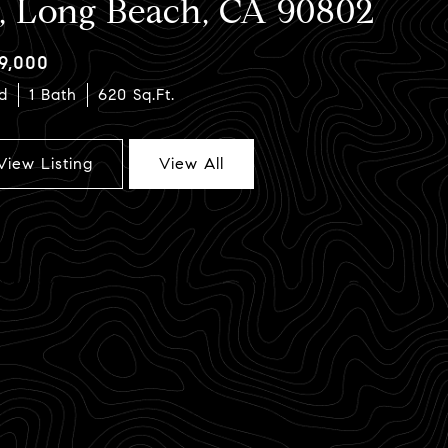
2, Long Beach, CA 90802
9,000
d
1 Bath
620 Sq.Ft.
View Listing
View All