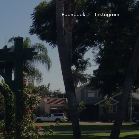
Facebook
Instagram