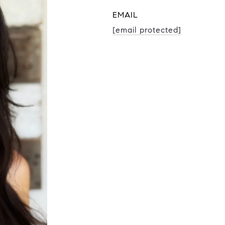
EMAIL
[email protected]