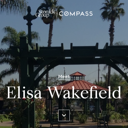
Meet
Elisa Wakefield