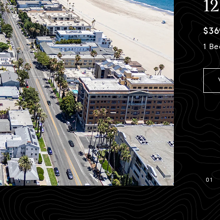
1
$36
1 Be
01