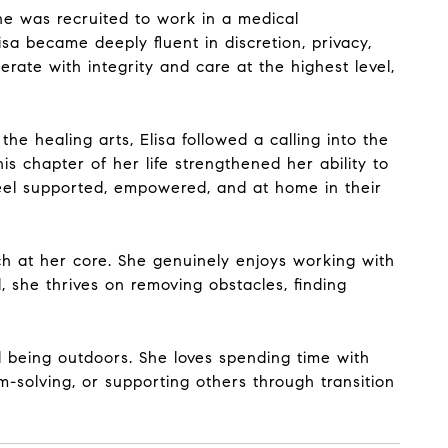
he was recruited to work in a medical
isa became deeply fluent in discretion, privacy,
rate with integrity and care at the highest level,
the healing arts, Elisa followed a calling into the
s chapter of her life strengthened her ability to
feel supported, empowered, and at home in their
oach at her core. She genuinely enjoys working with
, she thrives on removing obstacles, finding
d being outdoors. She loves spending time with
-solving, or supporting others through transition