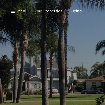
Menu
Our Properties
Buying