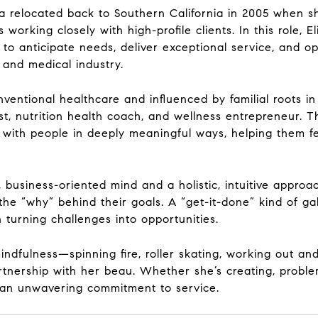
sa relocated back to Southern California in 2005 when s
rking closely with high-profile clients. In this role, El
o anticipate needs, deliver exceptional service, and ope
 and medical industry.
nventional healthcare and influenced by familial roots in 
, nutrition health coach, and wellness entrepreneur. Thi
te with people in deeply meaningful ways, helping them 
al, business-oriented mind and a holistic, intuitive appr
the “why” behind their goals. A “get-it-done” kind of gal
turning challenges into opportunities.
ndfulness—spinning fire, roller skating, working out an
tnership with her beau. Whether she’s creating, problem
d an unwavering commitment to service.