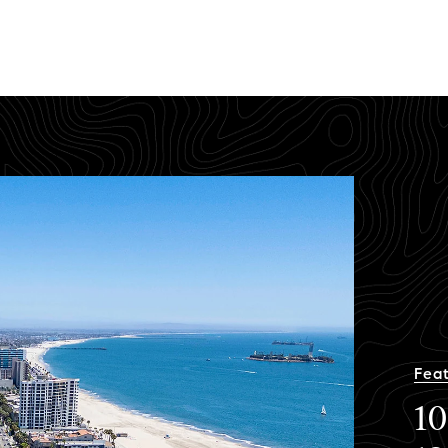
Feat
10