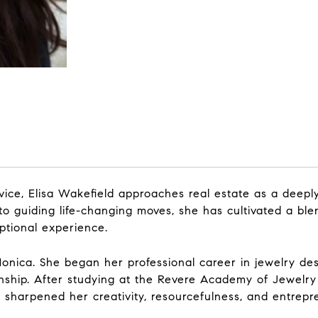
vice, Elisa Wakefield approaches real estate as a deepl
y to guiding life-changing moves, she has cultivated a bl
ptional experience.
 Monica. She began her professional career in jewelry de
anship. After studying at the Revere Academy of Jewelry
sharpened her creativity, resourcefulness, and entrepre