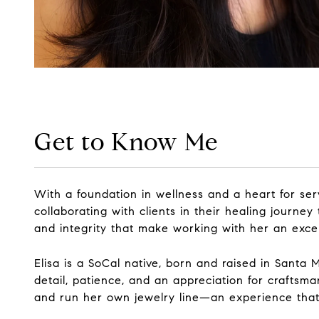
Get to Know Me
With a foundation in wellness and a heart for ser
collaborating with clients in their healing journe
and integrity that make working with her an exce
Elisa is a SoCal native, born and raised in Santa
detail, patience, and an appreciation for craftsm
and run her own jewelry line—an experience that 