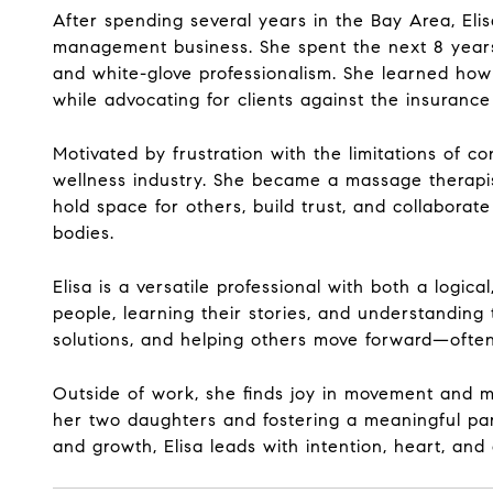
After spending several years in the Bay Area, Eli
management business. She spent the next 8 years wo
and white-glove professionalism. She learned how t
while advocating for clients against the insurance
Motivated by frustration with the limitations of co
wellness industry. She became a massage therapist
hold space for others, build trust, and collabora
bodies.
Elisa is a versatile professional with both a logic
people, learning their stories, and understanding 
solutions, and helping others move forward—often 
Outside of work, she finds joy in movement and mi
her two daughters and fostering a meaningful par
and growth, Elisa leads with intention, heart, an