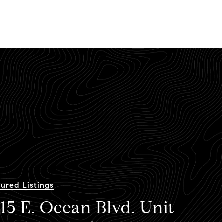
ured Listings
15 E. Ocean Blvd. Unit