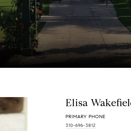
Elisa Wakefie
PRIMARY PHONE
310-696-3812