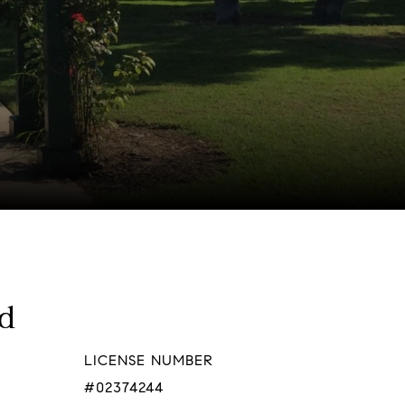
ld
LICENSE NUMBER
#02374244