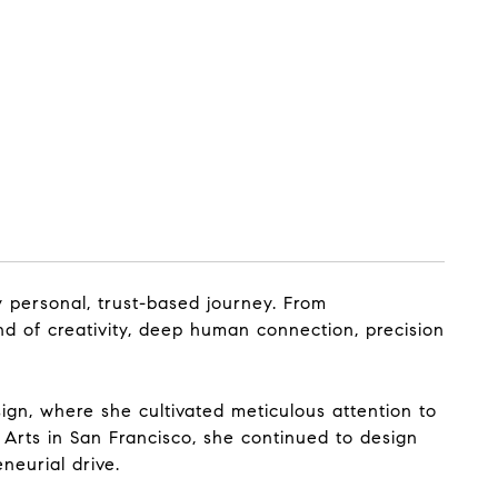
y personal, trust-based journey. From
end of creativity, deep human connection, precision
sign, where she cultivated meticulous attention to
 Arts in San Francisco, she continued to design
neurial drive.