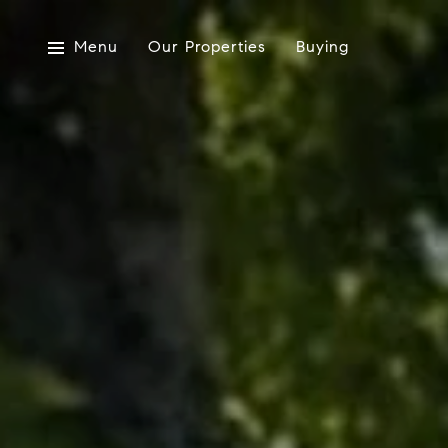
Menu
Our Properties
Buying