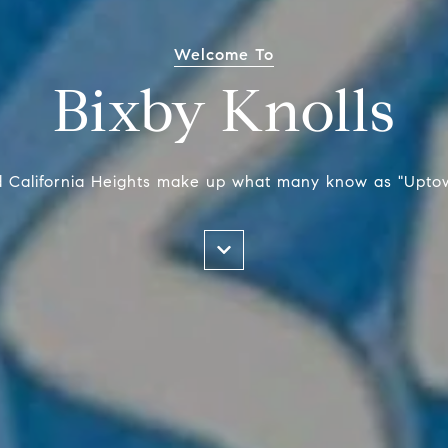
Welcome To
Bixby Knolls
nd California Heights make up what many know as "Upto