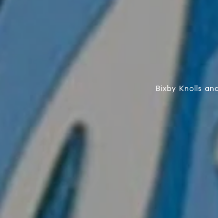
Bixby Knolls a