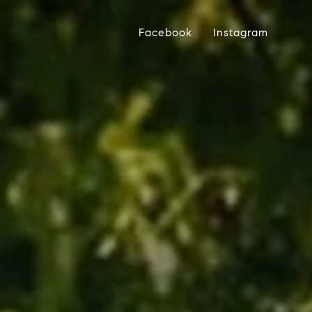
Facebook
Instagram