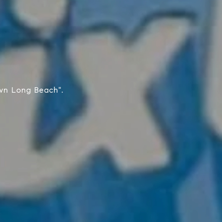
wn Long Beach".