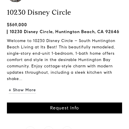
10230 Disney Circle
$569,000
10230 Disney Circle, Huntington Beach, CA 92646
Welcome to 10230 Disney Circle – South Huntington
Beach Living at Its Best! This beautifully remodeled,
single-story end-unit 1-bedroom, 1-bath home offers
comfort and style in the desirable Huntington Bay
community. Enjoy cottage-style charm with modern
updates throughout, including a sleek kitchen with
shake...
+ Show More
Request Info