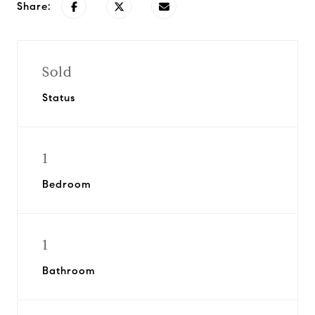
Share:
Sold
Status
1
Bedroom
1
Bathroom