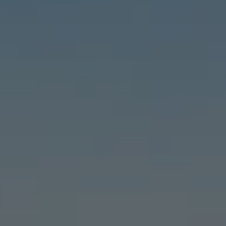
Compass
6460 E Pacific Coast Hwy #255, Long Beach, CA 90803
| 2nd & PCH
Leslie Stonick | CA DRE# 01363678
Stonick Group
(562) 818-5763
[email protected]