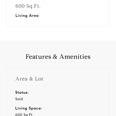
600 Sq.Ft.
Living Area
Features & Amenities
Area & Lot
Status:
Sold
Living Space:
600 Sq.Ft.