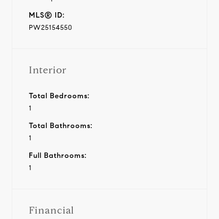
MLS® ID:
PW25154550
Interior
Total Bedrooms:
1
Total Bathrooms:
1
Full Bathrooms:
1
Financial