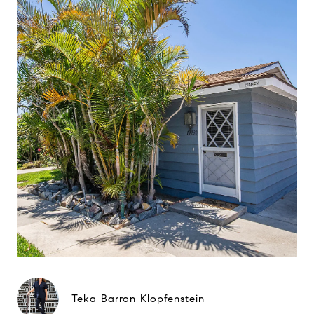
Teka Barron Klopfenstein