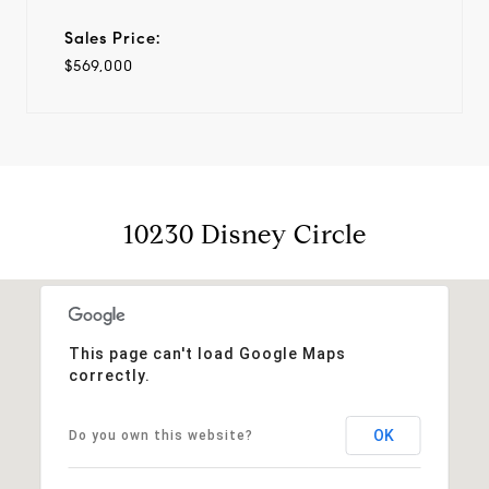
Sales Price:
$569,000
10230 Disney Circle
This page can't load Google Maps
correctly.
OK
Do you own this website?