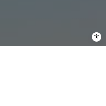
I agree to be contacted by Stonick Group via call, email,
and text for real estate services. To opt out, you can reply
'stop' at any time or reply 'help' for assistance. You can
also click the unsubscribe link in the emails. Message and
data rates may apply. Message frequency may vary.
Privacy Policy
.
Contact
Work With Us
The Stonick Group of Compass is located in the Naples
Island community of Long Beach,California. Lead by