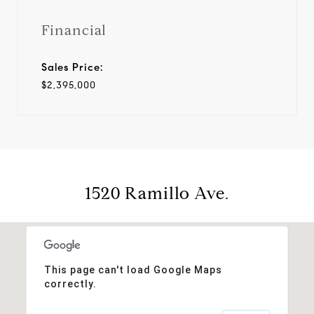
Financial
Sales Price:
$2,395,000
1520 Ramillo Ave.
This page can't load Google Maps
correctly.