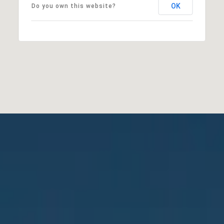
OK
Do you own this website?