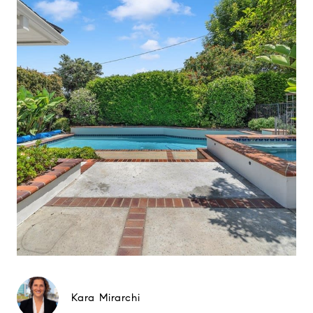
Kara Mirarchi