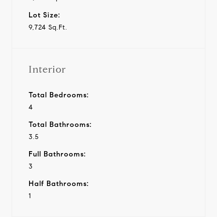
Lot Size:
9,724 Sq.Ft.
Interior
Total Bedrooms:
4
Total Bathrooms:
3.5
Full Bathrooms:
3
Half Bathrooms:
1