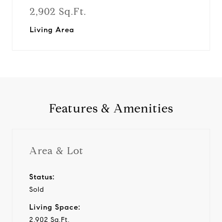
2,902 Sq.Ft.
Living Area
Features & Amenities
Area & Lot
Status:
Sold
Living Space:
2,902 Sq.Ft.