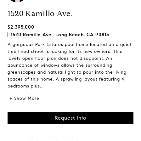
1520 Ramillo Ave.
$2,395,000
1520 Ramillo Ave., Long Beach, CA 90815
A gorgeous Park Estates pool home located on a quiet
tree lined street is looking for its new owners. This
lovely open floor plan does not disappoint. An
abundance of windows allows the surrounding
greenscapes and natural light to pour into the living
spaces of this home. A sprawling layout featuring 4
bedrooms plus...
+ Show More
Request Info