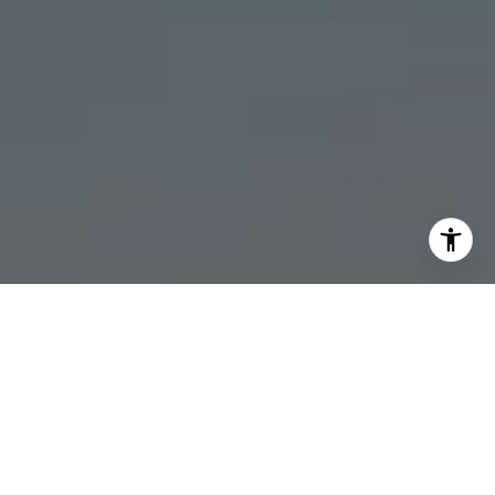
I agree to be contacted by Stonick Group via call, email,
and text for real estate services. To opt out, you can reply
'stop' at any time or reply 'help' for assistance. You can
also click the unsubscribe link in the emails. Message and
data rates may apply. Message frequency may vary.
Privacy Policy
.
Contact