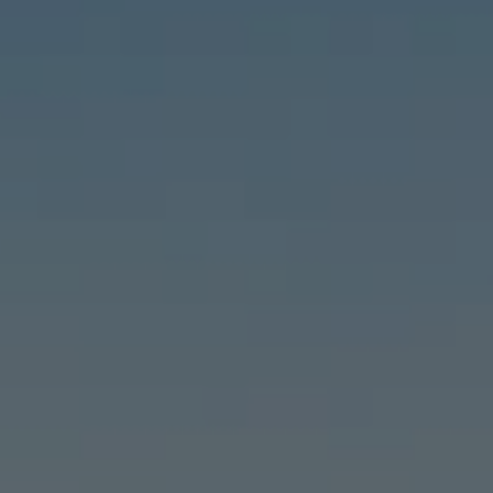
Compass
6460 E Pacific Coast Hwy #255, Long Beach, CA 90803
| 2nd & PCH
Leslie Stonick | CA DRE# 01363678
Stonick Group
(562) 818-5763
[email protected]