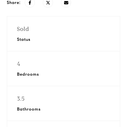
Share:
Sold
Status
4
Bedrooms
3.5
Bathrooms