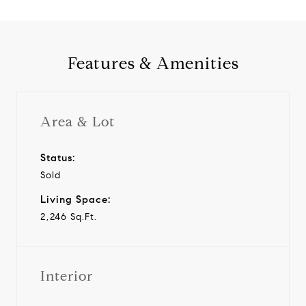
Features & Amenities
Area & Lot
Status:
Sold
Living Space:
2,246 Sq.Ft.
Interior