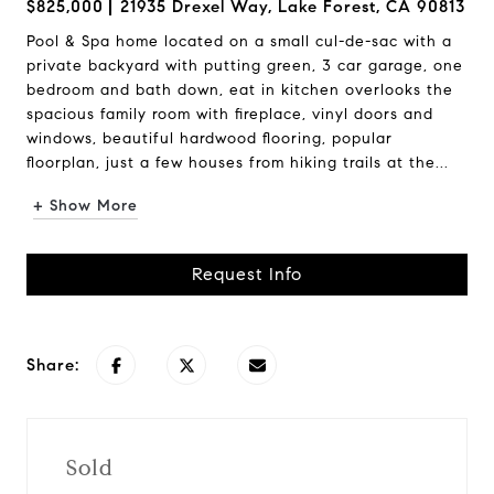
$825,000
21935 Drexel Way, Lake Forest, CA 90813
Pool & Spa home located on a small cul-de-sac with a
private backyard with putting green, 3 car garage, one
bedroom and bath down, eat in kitchen overlooks the
spacious family room with fireplace, vinyl doors and
windows, beautiful hardwood flooring, popular
floorplan, just a few houses from hiking trails at the...
+ Show More
Request Info
Share:
Sold