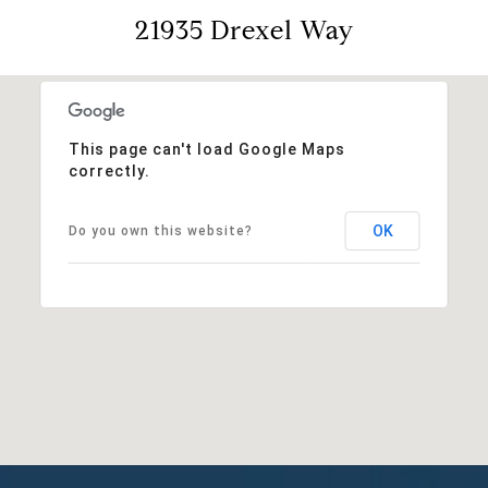
21935 Drexel Way
This page can't load Google Maps
correctly.
OK
Do you own this website?