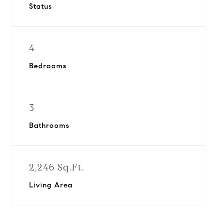
Status
4
Bedrooms
3
Bathrooms
2,246 Sq.Ft.
Living Area