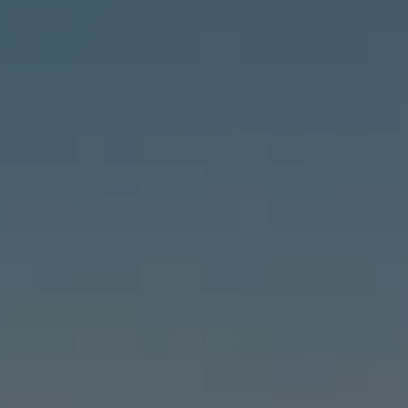
Compass
6460 E Pacific Coast Hwy #255, Long Beach, CA 90803
| 2nd & PCH
Leslie Stonick | CA DRE# 01363678