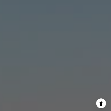
Stonick Group
(562) 818-5763
[email protected]