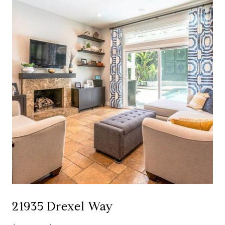
21935 Drexel Way