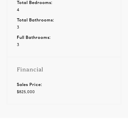
Total Bedrooms:
4
Total Bathrooms:
3
Full Bathrooms:
3
Financial
Sales Price:
$825,000