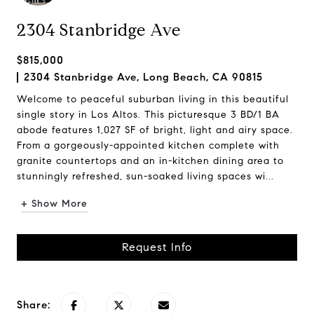
2304 Stanbridge Ave
$815,000
2304 Stanbridge Ave, Long Beach, CA 90815
Welcome to peaceful suburban living in this beautiful
single story in Los Altos. This picturesque 3 BD/1 BA
abode features 1,027 SF of bright, light and airy space.
From a gorgeously-appointed kitchen complete with
granite countertops and an in-kitchen dining area to
stunningly refreshed, sun-soaked living spaces wi...
+ Show More
Request Info
Share: