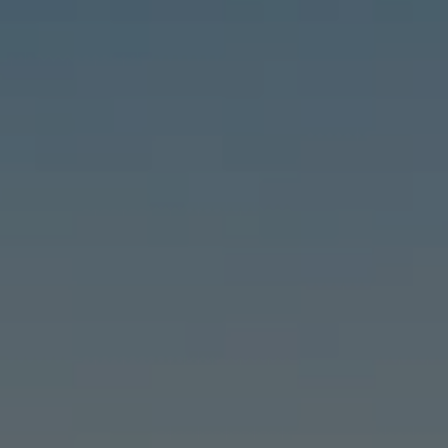
Compass
6460 E Pacific Coast Hwy #255, Long Beach, CA 90803
| 2nd & PCH
Leslie Stonick | CA DRE# 01363678
Stonick Group
(562) 818-5763
[email protected]