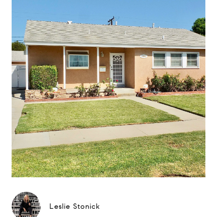
Leslie Stonick