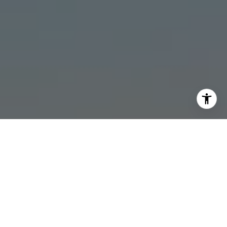
I agree to be contacted by Stonick Group via call, email,
and text for real estate services. To opt out, you can reply
'stop' at any time or reply 'help' for assistance. You can
also click the unsubscribe link in the emails. Message and
data rates may apply. Message frequency may vary.
Privacy Policy
.
Contact
Work With Us