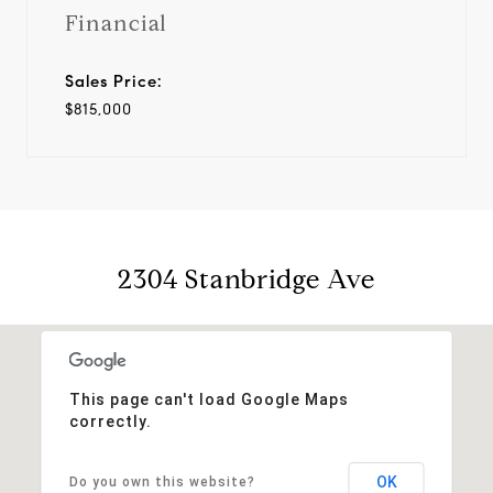
Financial
Sales Price:
$815,000
2304 Stanbridge Ave
This page can't load Google Maps
correctly.
OK
Do you own this website?