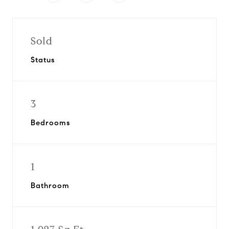
Sold
Status
3
Bedrooms
1
Bathroom