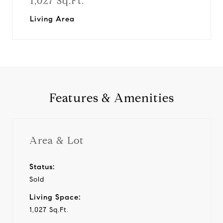
1,027 Sq.Ft.
Living Area
Features & Amenities
Area & Lot
Status:
Sold
Living Space:
1,027 Sq.Ft.