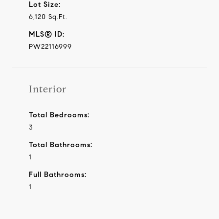
Lot Size:
6,120 Sq.Ft.
MLS® ID:
PW22116999
Interior
Total Bedrooms:
3
Total Bathrooms:
1
Full Bathrooms:
1