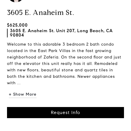
3605 E. Anaheim St.
$625,000
3605 E. Anaheim St. Unit 207, Long Beach, CA
90804
Welcome to this adorable 3 bedroom 2 bath condo
located in the East Park Villas in the fast growing
neighborhood of Zaferia. On the second floor and just
off the elevator this unit really has it all. Remodeled
with new floors, beautiful stone and quartz tiles in
both the kitchen and bathrooms. Newer appliances
with ...
+ Show More
Request Info