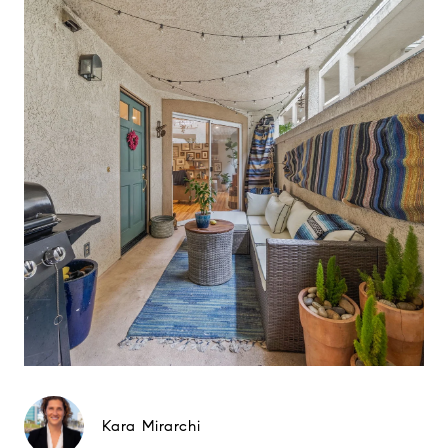
Kara Mirarchi