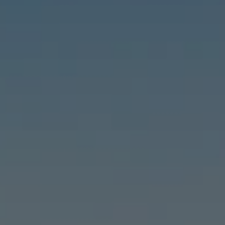
Compass
6460 E Pacific Coast Hwy #255, Long Beach, CA 90803
| 2nd & PCH
Leslie Stonick | CA DRE# 01363678
Stonick Group
(562) 818-5763