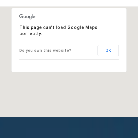
This page can't load Google Maps
correctly.
OK
Do you own this website?