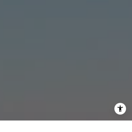
[email protected]
I agree to be contacted by Stonick Group via call, email,
and text for real estate services. To opt out, you can reply
'stop' at any time or reply 'help' for assistance. You can
also click the unsubscribe link in the emails. Message and