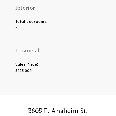
Interior
Total Bedrooms:
3
Financial
Sales Price:
$625,000
3605 E. Anaheim St.