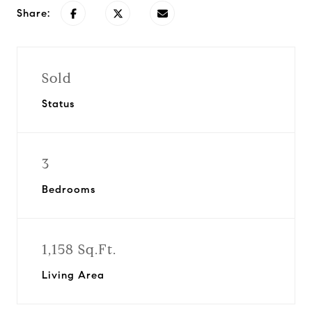
Share:
Sold
Status
3
Bedrooms
1,158 Sq.Ft.
Living Area