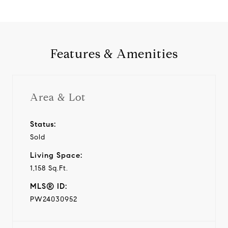
Features & Amenities
Area & Lot
Status:
Sold
Living Space:
1,158 Sq.Ft.
MLS® ID:
PW24030952