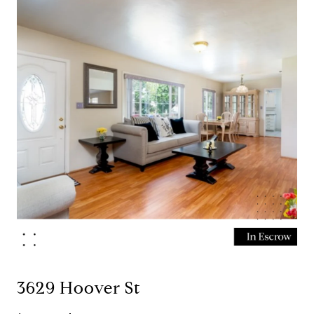
3629 Hoover St