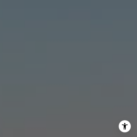
Stonick Group
(562) 818-5763
[email protected]
I agree to be contacted by Stonick Group via call, email,