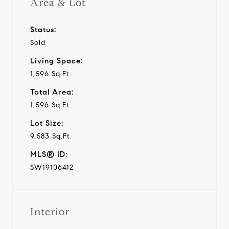
Area & Lot
Status:
Sold
Living Space:
1,596 Sq.Ft.
Total Area:
1,596 Sq.Ft.
Lot Size:
9,583 Sq.Ft.
MLS® ID:
SW19106412
Interior