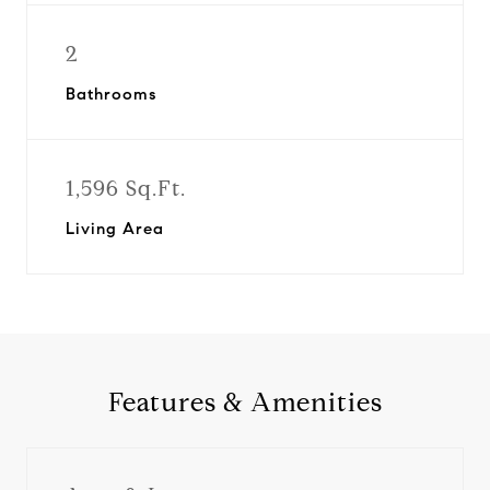
2
Bathrooms
1,596 Sq.Ft.
Living Area
Features & Amenities