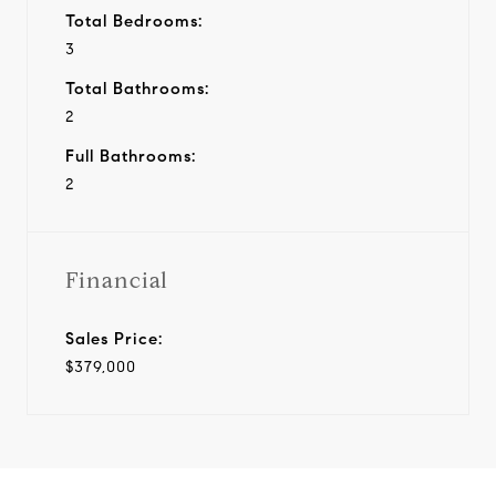
Total Bedrooms:
3
Total Bathrooms:
2
Full Bathrooms:
2
Financial
Sales Price:
$379,000