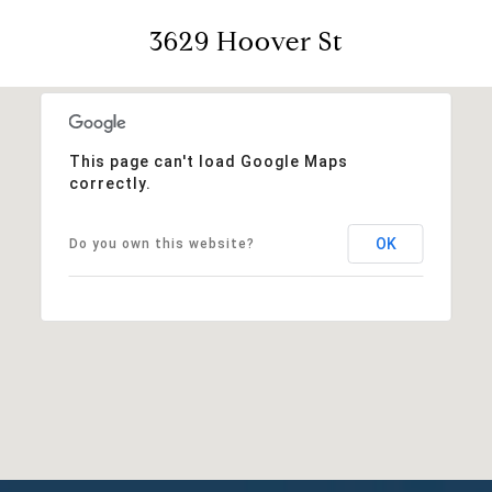
3629 Hoover St
This page can't load Google Maps
correctly.
OK
Do you own this website?