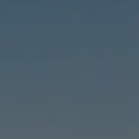
Compass
6460 E Pacific Coast Hwy #255, Long Beach, CA 90803
| 2nd & PCH
Leslie Stonick | CA DRE# 01363678