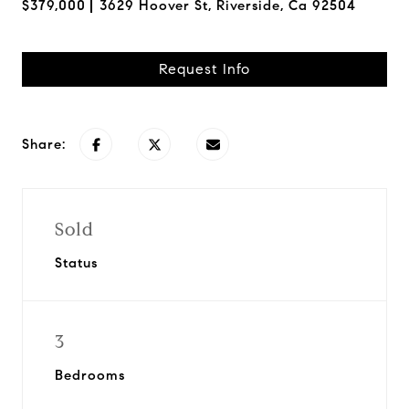
$379,000
3629 Hoover St, Riverside, Ca 92504
Request Info
Share:
Sold
Status
3
Bedrooms