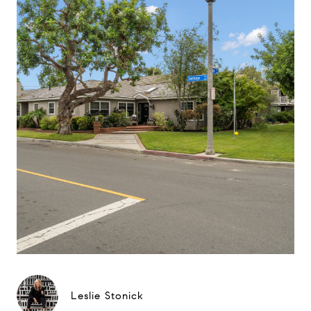
Leslie Stonick