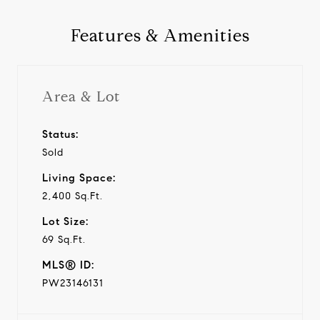
Features & Amenities
Area & Lot
Status:
Sold
Living Space:
2,400 Sq.Ft.
Lot Size:
69 Sq.Ft.
MLS® ID:
PW23146131