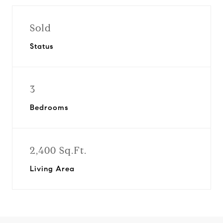
Sold
Status
3
Bedrooms
2,400 Sq.Ft.
Living Area