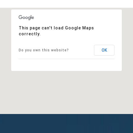
This page can't load Google Maps
correctly.
OK
Do you own this website?