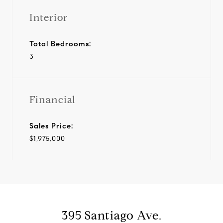
Interior
Total Bedrooms:
3
Financial
Sales Price:
$1,975,000
395 Santiago Ave.