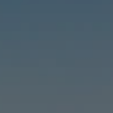
Compass
6460 E Pacific Coast Hwy #255, Long Beach, CA 90803
| 2nd & PCH
Leslie Stonick | CA DRE# 01363678
Stonick Group
(562) 818-5763