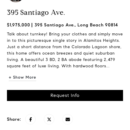
395 Santiago Ave.
$1,975,000
395 Santiago Ave., Long Beach 90814
Talk about turnkey! Bring your clothes and simply move
in to this picturesque single story in Alamitos Heights.
Just a short distance from the Colorado Lagoon shore,
this home offers ocean breezes and quiet suburban
living. A beautiful 3 BD, 2 BA abode featuring 2,479
square feet of luxe living. With hardwood floors...
+ Show More
Request Info
Share: