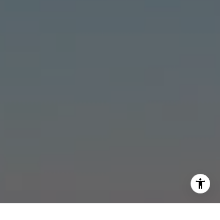
[email protected]
I agree to be contacted by Stonick Group via call, email,
and text for real estate services. To opt out, you can reply
'stop' at any time or reply 'help' for assistance. You can