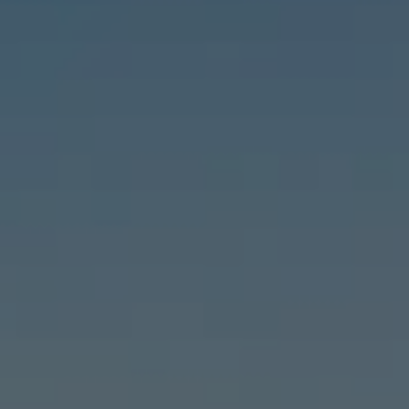
Compass
6460 E Pacific Coast Hwy #255, Long Beach, CA 90803
| 2nd & PCH
Leslie Stonick | CA DRE# 01363678
Stonick Group
(562) 818-5763
[email protected]