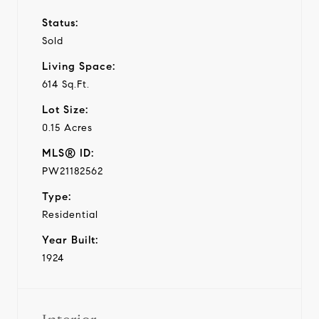
Status:
Sold
Living Space:
614 Sq.Ft.
Lot Size:
0.15 Acres
MLS® ID:
PW21182562
Type:
Residential
Year Built:
1924