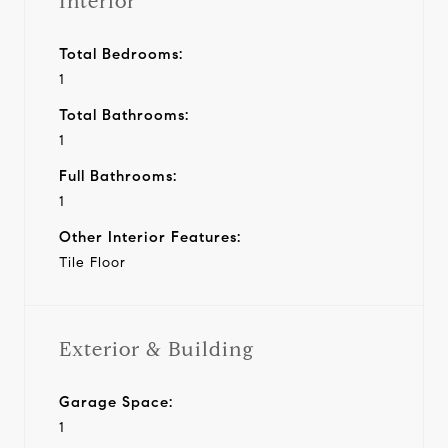
Interior
Total Bedrooms:
1
Total Bathrooms:
1
Full Bathrooms:
1
Other Interior Features:
Tile Floor
Exterior & Building
Garage Space:
1