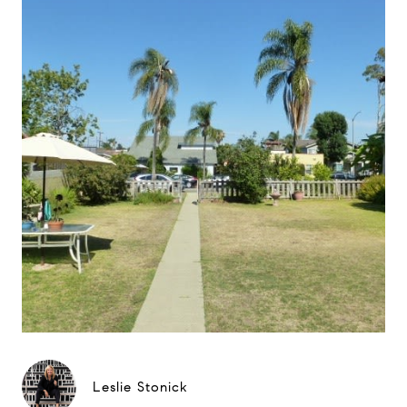
Leslie Stonick