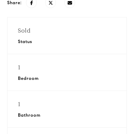
Share:
Sold
Status
1
Bedroom
1
Bathroom