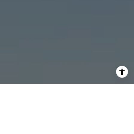
I agree to be contacted by Stonick Group via call, email,
and text for real estate services. To opt out, you can reply
'stop' at any time or reply 'help' for assistance. You can
also click the unsubscribe link in the emails. Message and
data rates may apply. Message frequency may vary.
Privacy Policy
.
Contact