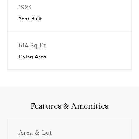
1924
Year Built
614 Sq.Ft.
Living Area
Features & Amenities
Area & Lot