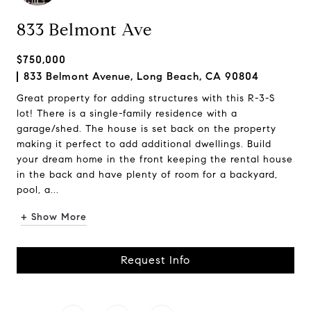
833 Belmont Ave
$750,000
833 Belmont Avenue, Long Beach, CA 90804
Great property for adding structures with this R-3-S
lot! There is a single-family residence with a
garage/shed. The house is set back on the property
making it perfect to add additional dwellings. Build
your dream home in the front keeping the rental house
in the back and have plenty of room for a backyard,
pool, a...
+ Show More
Request Info