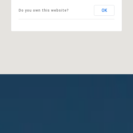
OK
Do you own this website?