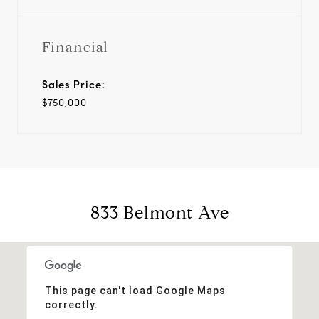
Financial
Sales Price:
$750,000
833 Belmont Ave
This page can't load Google Maps
correctly.